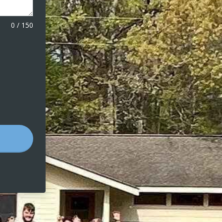
0
/
150