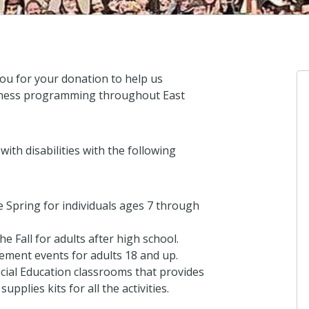
ou for your donation to help us
ellness programming throughout East
Anonymo
ith disabilities with the following
I love Koino
5 days ago
 Spring for individuals ages 7 through
e Fall for adults after high school.
Anonymo
ent events for adults 18 and up.
I donated i
cial Education classrooms that provides
8 days ago
upplies kits for all the activities.