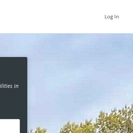
Log In
ities in