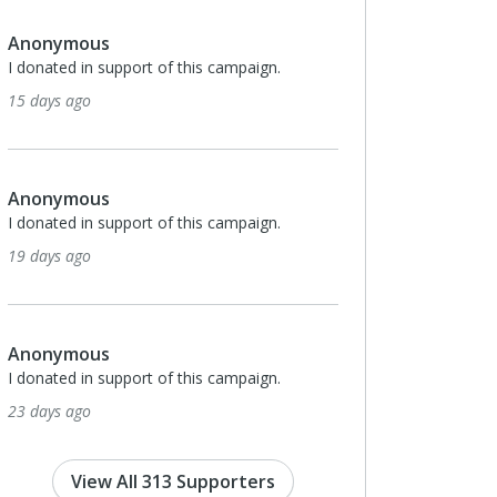
us
Anonymous
n support of this campaign.
I donated in support of this campa
o
about a month ago
us
Anonymous
n support of this campaign.
I donated in support of this campa
o
2 months ago
us
Anonymous
n support of this campaign.
I donated in support of this campa
o
2 months ago
View All 313 Supporters