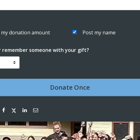
 my donation amount
Post my name
r remember someone with your gift?
Donate
Once