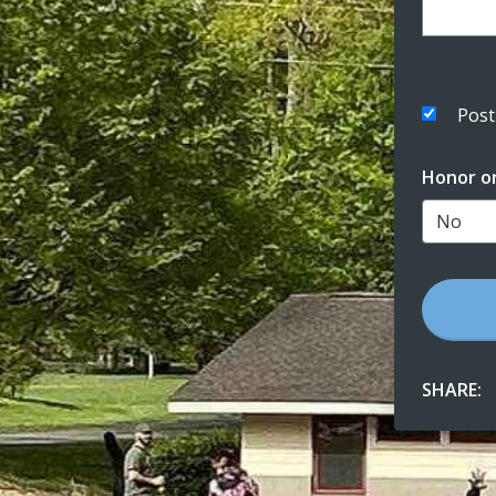
Post
Honor o
SHARE: