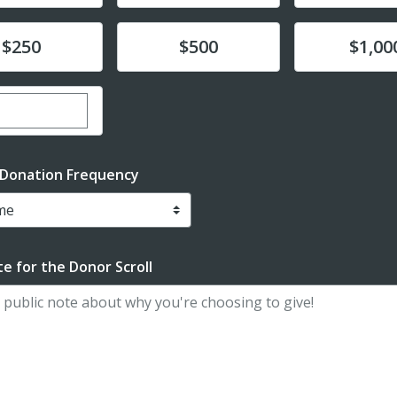
te
Donate
Donate
$250
$500
$1,00
er custom donation amount
 Donation Frequency
e for the Donor Scroll