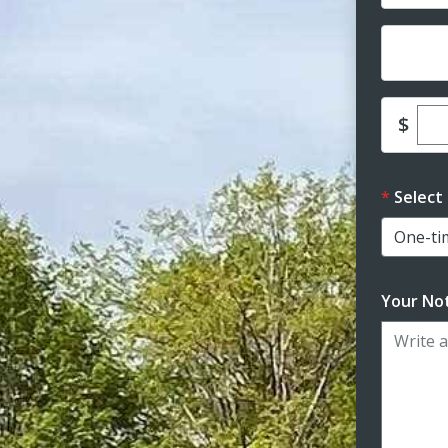
Dona
Ent
$
Select
Your Not