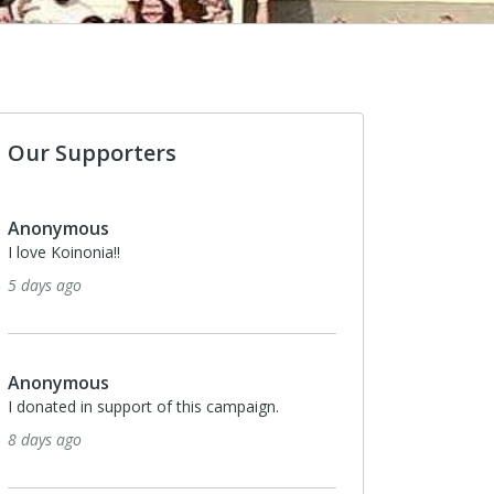
Our Supporters
us
Anonymous
nia!!
I donated in support of this campa
25 days ago
us
Anonymous
n support of this campaign.
I donated in support of this campa
25 days ago