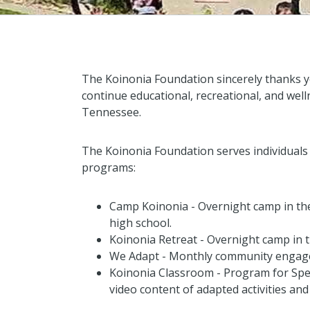
The Koinonia Foundation sincerely thanks y
continue educational, recreational, and w
Tennessee.
The Koinonia Foundation serves individuals w
programs:
Camp Koinonia
- Overnight camp in the
high school.
Koinonia Retreat
- Overnight camp in th
We Adapt
- Monthly community engagem
Koinonia Classroom
- Program for Spe
video content of adapted activities and s