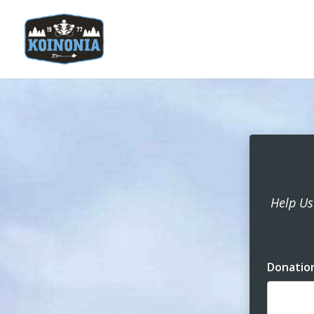
Help Us
Donatio
Dona