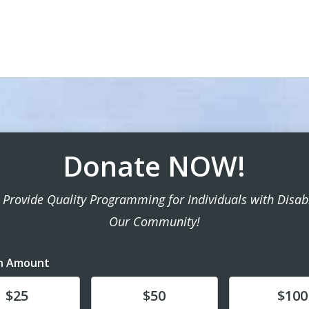
Donate NOW!
 Provide Quality Programming for Individuals with Disabil
Our Community!
n Amount
te
Donate
Donate
$25
$50
$100